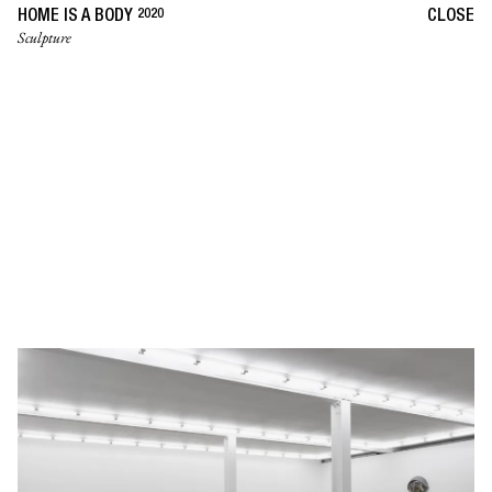
2020
HOME IS A BODY
CLOSE
Sculpture