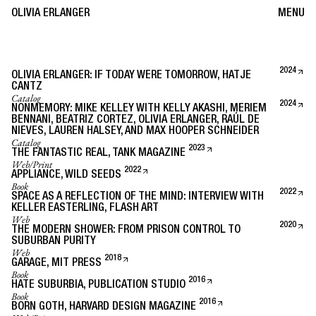
OLIVIA ERLANGER
MENU
2024
OLIVIA ERLANGER: IF TODAY WERE TOMORROW, HATJE
CANTZ
Catalog
2024
NONMEMORY: MIKE KELLEY WITH KELLY AKASHI, MERIEM
BENNANI, BEATRIZ CORTEZ, OLIVIA ERLANGER, RAÚL DE
NIEVES, LAUREN HALSEY, AND MAX HOOPER SCHNEIDER
Catalog
2023
THE FANTASTIC REAL, TANK MAGAZINE
Web/Print
2022
APPLIANCE, WILD SEEDS
Book
2022
SPACE AS A REFLECTION OF THE MIND: INTERVIEW WITH
KELLER EASTERLING, FLASH ART
Web
2020
THE MODERN SHOWER: FROM PRISON CONTROL TO
SUBURBAN PURITY
Web
2018
GARAGE, MIT PRESS
Book
2016
HATE SUBURBIA, PUBLICATION STUDIO
Book
2016
BORN GOTH, HARVARD DESIGN MAGAZINE